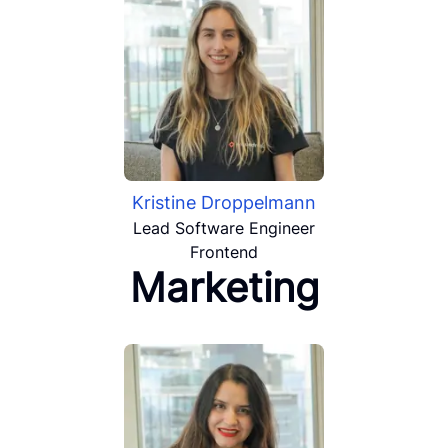
Kristine Droppelmann
Lead Software Engineer
Frontend
Marketing