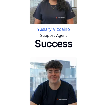
Yuslary Vizcaino
Support Agent
Success