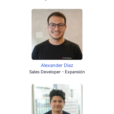
Alexander Diaz
Sales Developer - Expansión