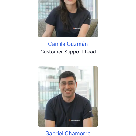
Camila Guzmán
Customer Support Lead
Gabriel Chamorro