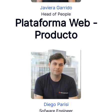
Javiera Garrido
Head of People
Plataforma Web -
Producto
Diego Parisi
Sofware Engineer