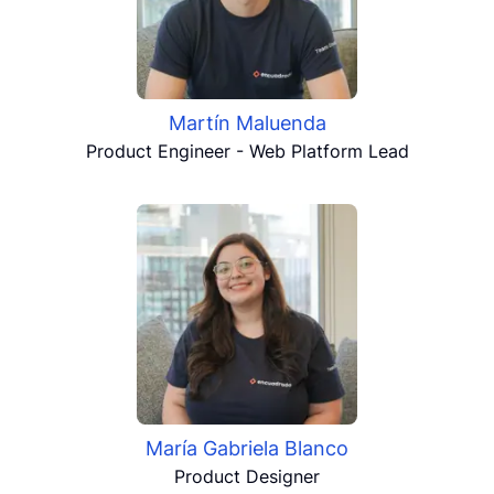
Martín Maluenda
Product Engineer - Web Platform Lead
María Gabriela Blanco
Product Designer