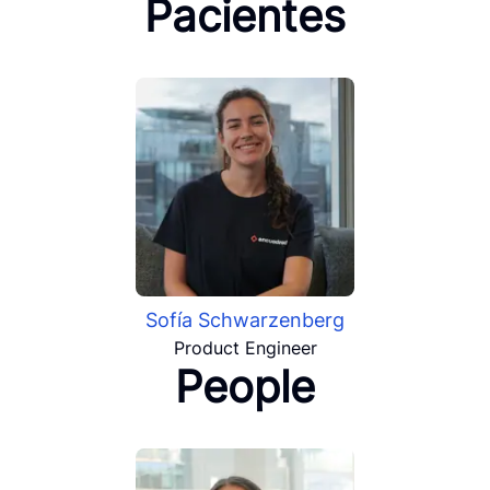
Pacientes
Sofía Schwarzenberg
Product Engineer
People