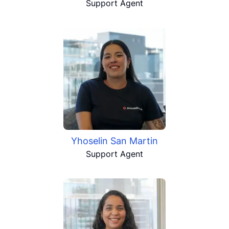
Support Agent
Yhoselin San Martin
Support Agent