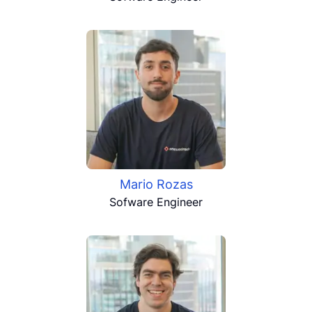
Mario Rozas
Sofware Engineer