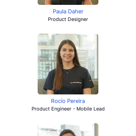
Paula Daher
Product Designer
Rocío Pereira
Product Engineer - Mobile Lead