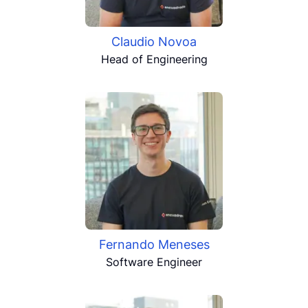
Claudio Novoa
Head of Engineering
Fernando Meneses
Software Engineer