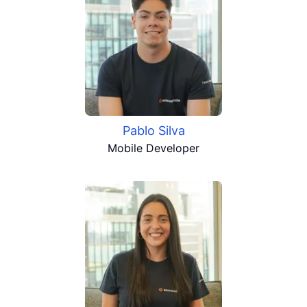
Pablo Silva
Mobile Developer