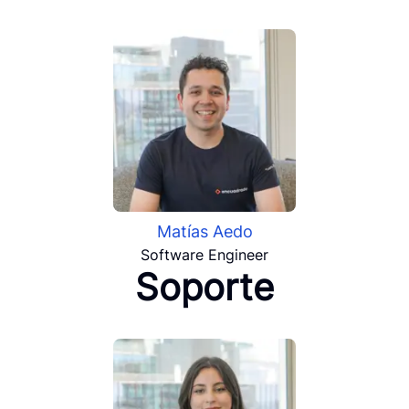
Matías Aedo
Software Engineer
Soporte