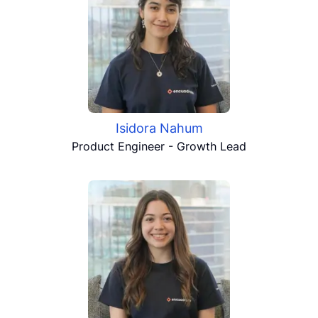
Isidora Nahum
Product Engineer - Growth Lead