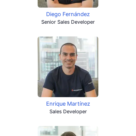
Diego Fernández
Senior Sales Developer
Enrique Martínez
Sales Developer