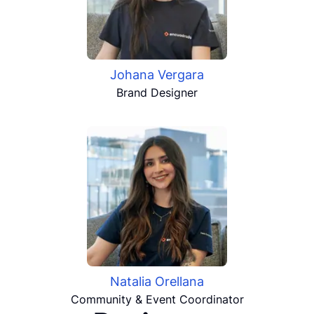
Johana Vergara
Brand Designer
Natalia Orellana
Community & Event Coordinator