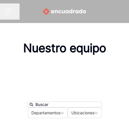
Compartir página
MENÚ DE EMPLEO
Nuestro equipo
Search
Departamentos
Ubicaciones
Departamentos
Ubicaciones