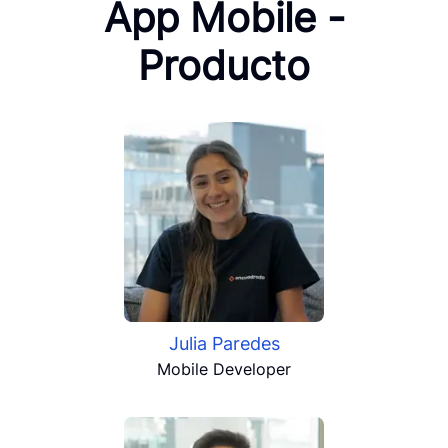
App Mobile -
Producto
Julia Paredes
Mobile Developer