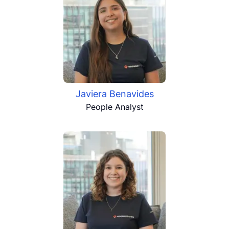
Javiera Benavides
People Analyst