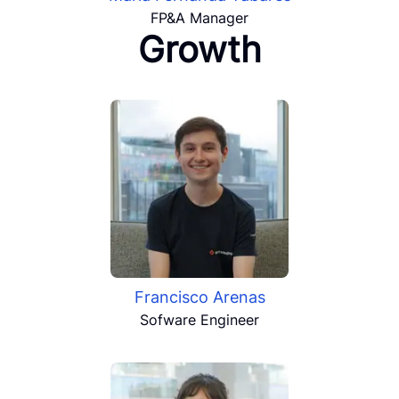
FP&A Manager
Growth
Francisco Arenas
Sofware Engineer