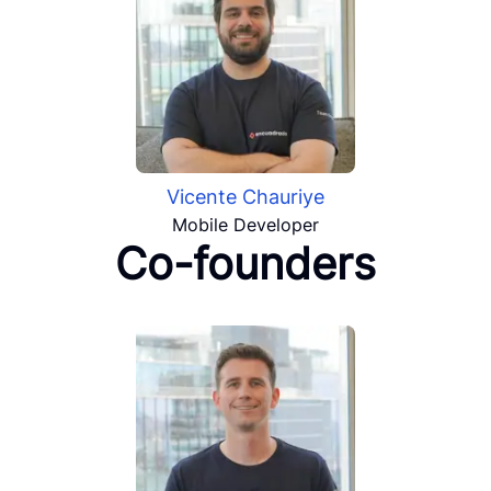
Vicente Chauriye
Mobile Developer
Co-founders