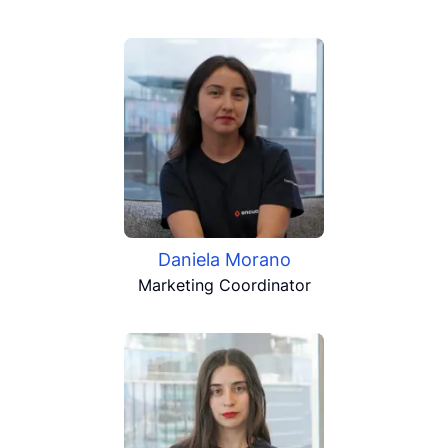
Daniela Morano
Marketing Coordinator