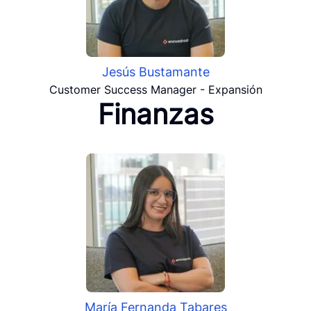
Jesús Bustamante
Customer Success Manager - Expansión
Finanzas
María Fernanda Tabares