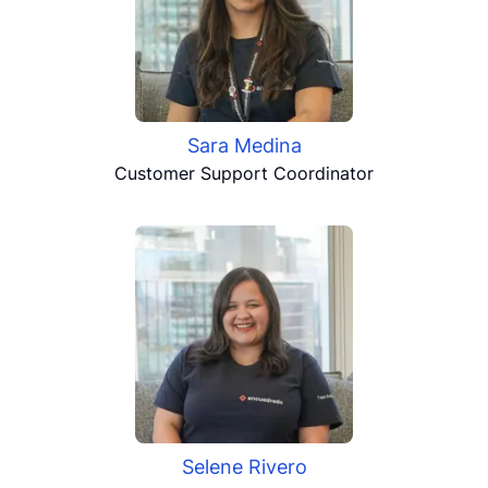
Sara Medina
Customer Support Coordinator
Selene Rivero