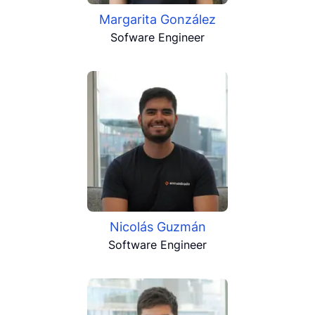
Margarita González
Sofware Engineer
Nicolás Guzmán
Software Engineer