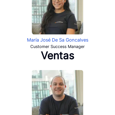
María José De Sa Goncalves
Customer Success Manager
Ventas