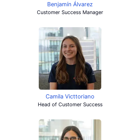
Benjamín Álvarez
Customer Success Manager
Camila Victtoriano
Head of Customer Success