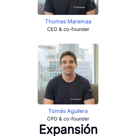
Thomas Maremaa
CEO & co-founder
Tomás Aguilera
CPO & co-founder
Expansión