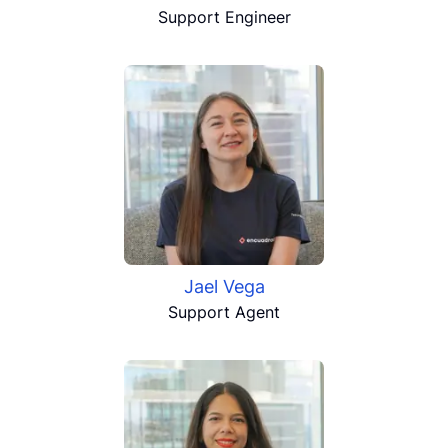
Support Engineer
Jael Vega
Support Agent