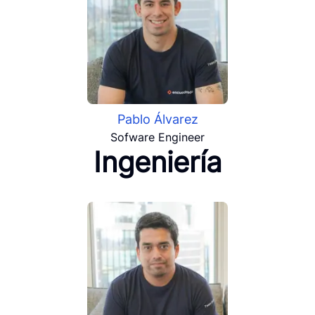
Pablo Álvarez
Sofware Engineer
Ingeniería