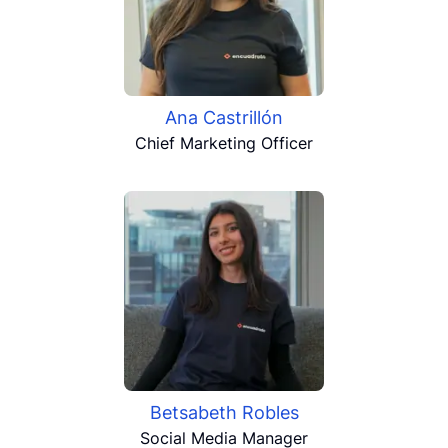
Ana Castrillón
Chief Marketing Officer
Betsabeth Robles
Social Media Manager