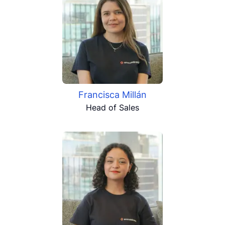
Francisca Millán
Head of Sales